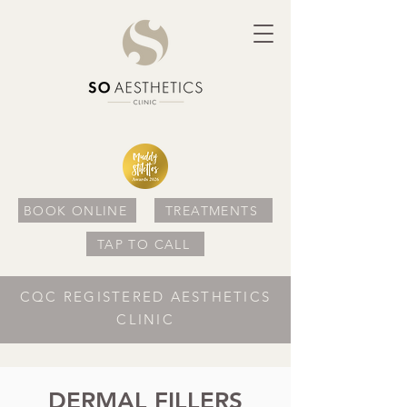
BOOK ONLINE
TREATMENTS
TAP TO CALL
CQC REGISTERED AESTHETICS
CLINIC
DERMAL FILLERS