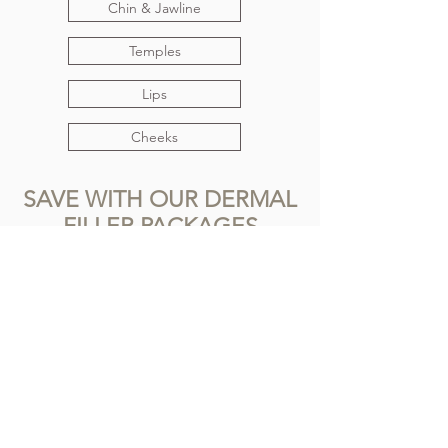
Chin & Jawline
Temples
Lips
Cheeks
SAVE WITH OUR DERMAL
FILLER PACKAGES
View our packages here