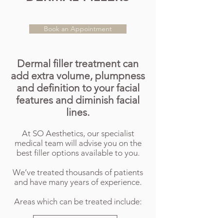
Book an Appointment
Dermal filler treatment can
add extra volume, plumpness
and definition to your facial
features and
diminish facial
lines.
At SO Aesthetics, our specialist
medical team will advise you on the
best filler options available to you.
We’ve treated thousands of patients
and have many years of experience.
Areas which can be treated include: