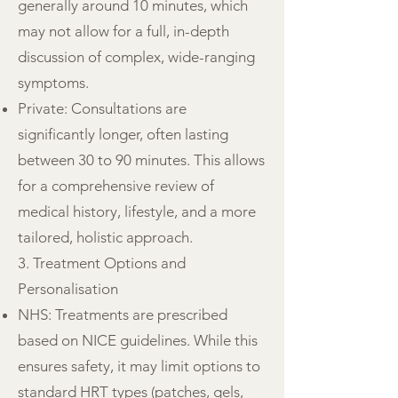
generally around 10 minutes, which
may not allow for a full, in-depth
discussion of complex, wide-ranging
symptoms.
Private: Consultations are
significantly longer, often lasting
between 30 to 90 minutes. This allows
for a comprehensive review of
medical history, lifestyle, and a more
tailored, holistic approach.
3. Treatment Options and
Personalisation
NHS: Treatments are prescribed
based on NICE guidelines. While this
ensures safety, it may limit options to
standard HRT types (patches, gels,