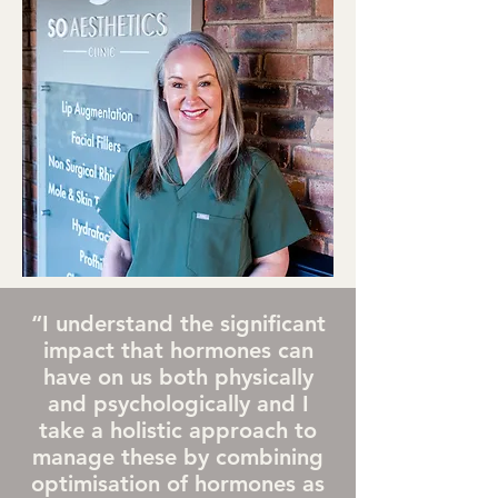
“I understand the significant
impact that hormones can
have on us both physically
and psychologically and I
take a holistic approach to
manage these by combining
optimisation of hormones as