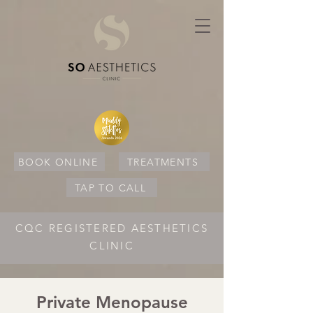
BOOK ONLINE
TREATMENTS
TAP TO CALL
CQC REGISTERED AESTHETICS
CLINIC
Private Menopause