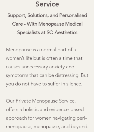
Service
Support, Solutions, and Personalised
Care - With Menopause Medical
Specialists at SO Aesthetics
Menopause is a normal part of a
woman’s life but is often a time that
causes unnecessary anxiety and
symptoms that can be distressing. But
you do not have to suffer in silence.
Our Private Menopause Service,
offers a holistic and evidence-based
approach for women navigating peri-
menopause, menopause, and beyond.