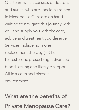
Our team which consists of doctors
and nurses who are specially trained
in Menopause Care are on hand
waiting to navigate this journey with
you and supply you with the care,
advice and treatment you deserve.
Services include hormone
replacement therapy (HRT),
testosterone prescribing, advanced
blood testing and lifestyle support.
All in a calm and discreet
environment.
What are the benefits of
Private Menopause Care?