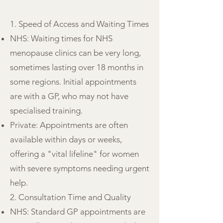
1. Speed of Access and Waiting Times
NHS: Waiting times for NHS
menopause clinics can be very long,
sometimes lasting over 18 months in
some regions. Initial appointments
are with a GP, who may not have
specialised training.
Private: Appointments are often
available within days or weeks,
offering a "vital lifeline" for women
with severe symptoms needing urgent
help.
2. Consultation Time and Quality
NHS: Standard GP appointments are