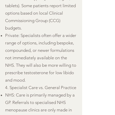
tablets). Some patients report limited
options based on local Clinical
Commissioning Group (CCG)
budgets.
Private: Specialists often offer a wider
range of options, including bespoke,
compounded, or newer formulations
not immediately available on the
NHS. They will also be more willing to
prescribe testosterone for low libido
and mood.
4. Specialist Care vs. General Practice
NHS: Care is primarily managed by a
GP. Referrals to specialised NHS
menopause clinics are only made in