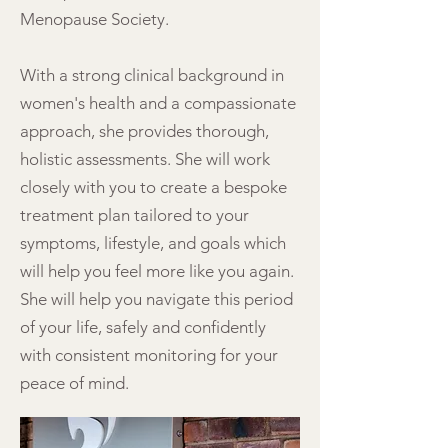
Menopause Society.
With a strong clinical background in
women's health and a compassionate
approach, she provides thorough,
holistic assessments. She will work
closely with you to create a bespoke
treatment plan tailored to your
symptoms, lifestyle, and goals which
will help you feel more like you again.
She will help you navigate this period
of your life, safely and confidently
with consistent monitoring for your
peace of mind.