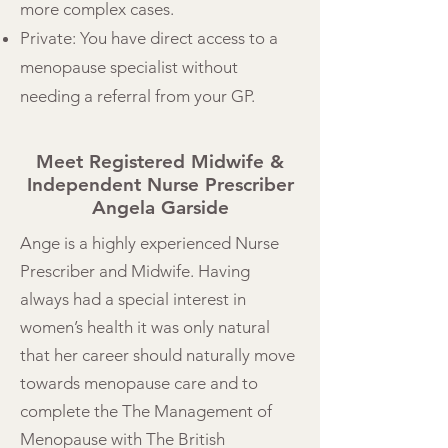
more complex cases.
Private: You have direct access to a
menopause specialist without
needing a referral from your GP.
Meet Registered Midwife &
Independent Nurse Prescriber
Angela Garside
Ange is a highly experienced Nurse
Prescriber and Midwife. Having
always had a special interest in
women’s health it was only natural
that her career should naturally move
towards menopause care and to
complete the The Management of
Menopause with The British