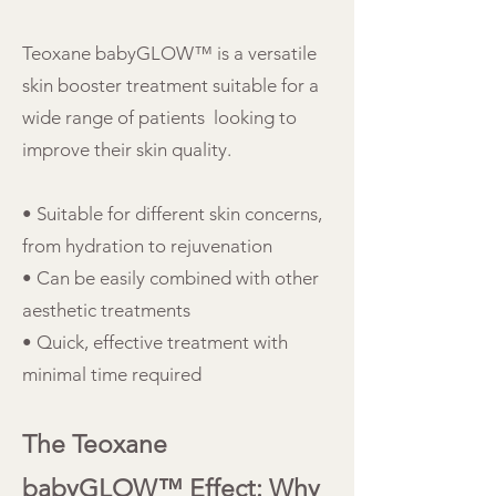
Teoxane babyGLOW™ is a versatile
skin booster treatment suitable for a
wide range of patients looking to
improve their skin quality.
• Suitable for different skin concerns,
from hydration to rejuvenation
• Can be easily combined with other
aesthetic treatments
• Quick, effective treatment with
minimal time required
The Teoxane
babyGLOW™ Effect: Why