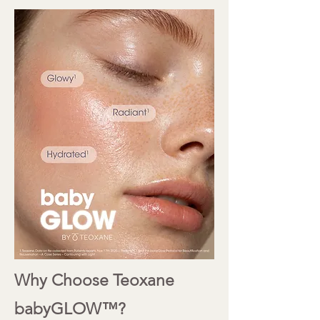
Why Choose Teoxane
babyGLOW™?