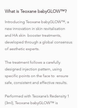
What is Teoxane babyGLOW™?
Introducing Teoxane babyGLOW™, a
new innovation in skin revitalisation
and HA skin booster treatments,
developed through a global consensus
of aesthetic experts.
The treatment follows a carefully
designed injection pattern, using
specific points on the face to ensure
safe, consistent and effective results.
Performed with Teoxane’s Redensity 1
(3ml), Teoxane babyGLOW™ is