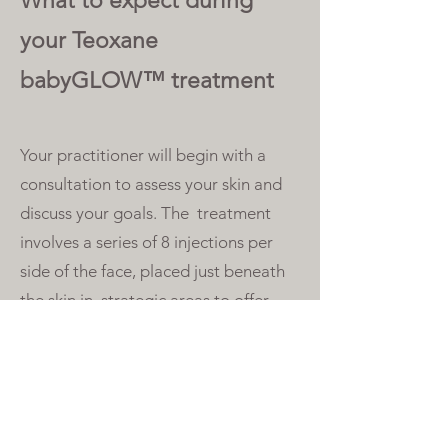
What to expect during
your Teoxane
babyGLOW™ treatment
Your practitioner will begin with a
consultation to assess your skin and
discuss your goals. The treatment
involves a series of 8 injections per
side of the face, placed just beneath
the skin in strategic areas to offer
maximum glow and hydration.
The procedure offers minimal
downtime and discomfort, meaning
you can go about your daily activities