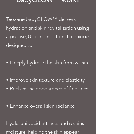
babyGLOW™ work?
Teoxane babyGLOW™ delivers
hydration and skin revitalization using
a precise, 8-point injection technique,
designed to:
• Deeply hydrate the skin from within
• Improve skin texture and elasticity
• Reduce the appearance of fine lines
• Enhance overall skin radiance
Hyaluronic acid attracts and retains
moisture, helping the skin appear