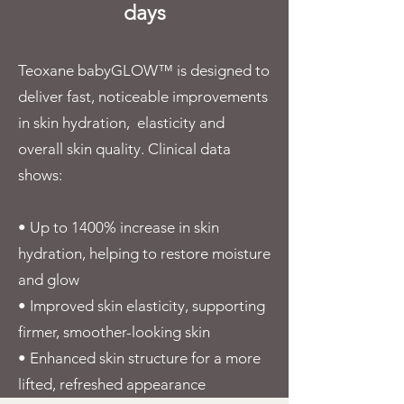
days
Teoxane babyGLOW™ is designed to
deliver fast, noticeable improvements
in skin hydration, elasticity and
overall skin quality. Clinical data
shows:
• Up to 1400% increase in skin
hydration, helping to restore moisture
and glow
• Improved skin elasticity, supporting
firmer, smoother-looking skin
• Enhanced skin structure for a more
lifted, refreshed appearance