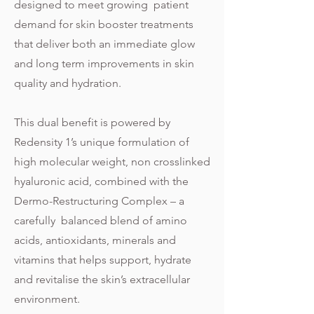
designed to meet growing patient
demand for skin booster treatments
that deliver both an immediate glow
and long term improvements in skin
quality and hydration.
This dual benefit is powered by
Redensity 1’s unique formulation of
high molecular weight, non crosslinked
hyaluronic acid, combined with the
Dermo-Restructuring Complex – a
carefully balanced blend of amino
acids, antioxidants, minerals and
vitamins that helps support, hydrate
and revitalise the skin’s extracellular
environment.