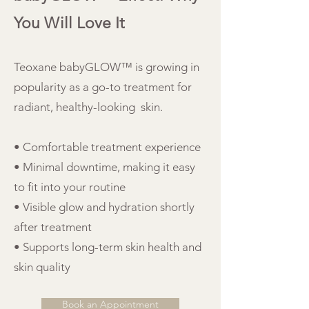
You Will Love It
Teoxane babyGLOW™ is growing in
popularity as a go-to treatment for
radiant, healthy-looking skin.
• Comfortable treatment experience
• Minimal downtime, making it easy
to fit into your routine
• Visible glow and hydration shortly
after treatment
• Supports long-term skin health and
skin quality
Book an Appointment