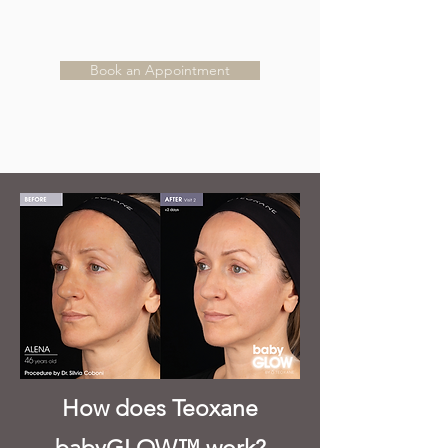
Book an Appointment
How does Teoxane