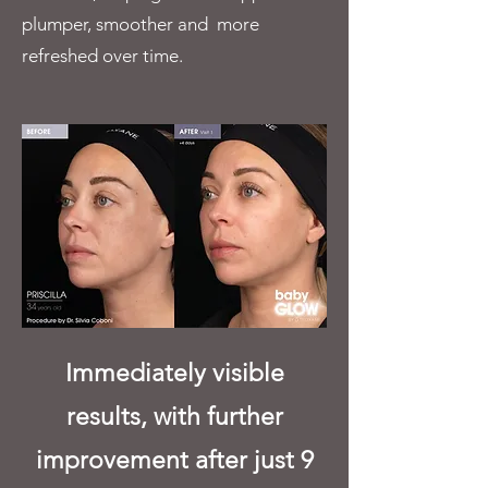
plumper, smoother and more
refreshed over time.
Immediately visible
results, with further
improvement after just 9