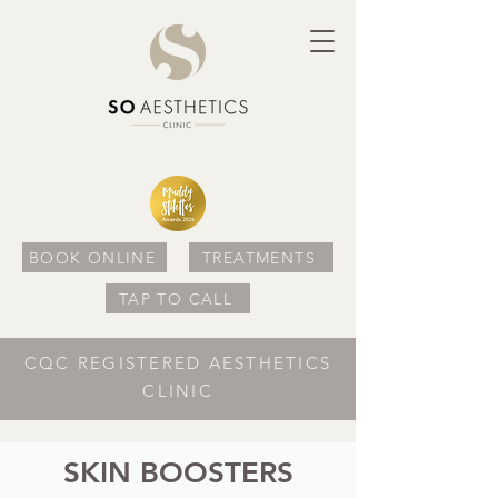
BOOK ONLINE
TREATMENTS
TAP TO CALL
CQC REGISTERED AESTHETICS
CLINIC
SKIN BOOSTERS