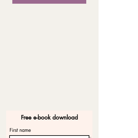
Free e-book download
First name