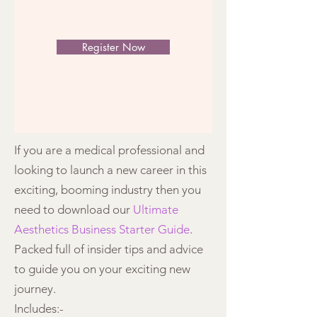
Register Now
If you are a medical professional and
looking to launch a new career in this
exciting, booming industry then you
need to download our
Ultimate
Aesthetics Business Starter Guide
.
Packed full of insider tips and advice
to guide you on your exciting new
journey.
Includes:-