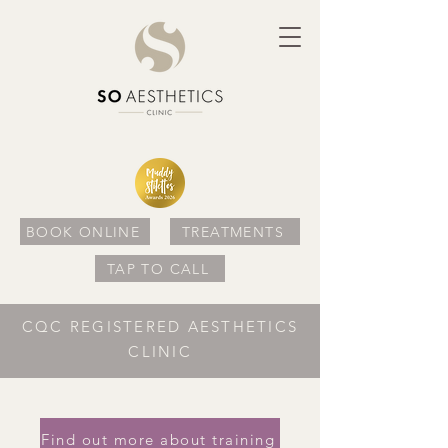
BOOK ONLINE
TREATMENTS
TAP TO CALL
CQC REGISTERED AESTHETICS
CLINIC
Find out more about training