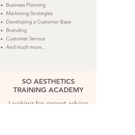
Business Planning
Marketing Strategies
Developing a Customer Base
Branding
Customer Service
And much more...
SO AESTHETICS
TRAINING ACADEMY
Looking for expert advice
to start your aesthetics
business?