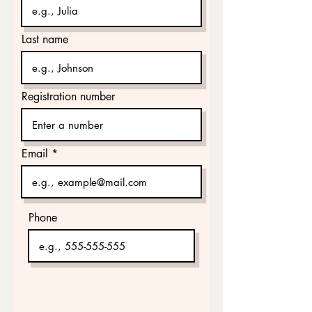
Last name
Registration number
Email
Phone