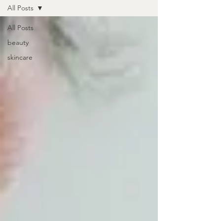
All Posts
All Posts
beauty
skincare