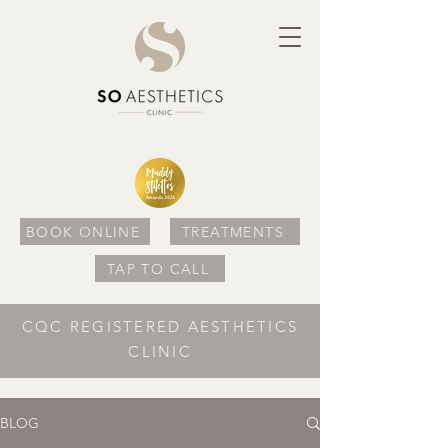
BOOK ONLINE
TREATMENTS
TAP TO CALL
CQC REGISTERED AESTHETICS
CLINIC
BLOG