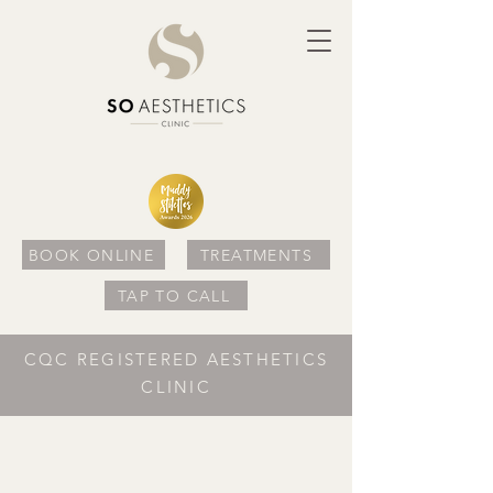
BOOK ONLINE
TREATMENTS
TAP TO CALL
CQC REGISTERED AESTHETICS
CLINIC