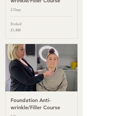
wrinkle/Filler Course
2 Days
Ended
1,400
£1,400
British
pounds
Foundation Anti-
wrinkle/Filler Course