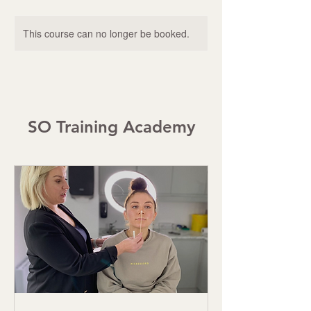
This course can no longer be booked.
SO Training Academy