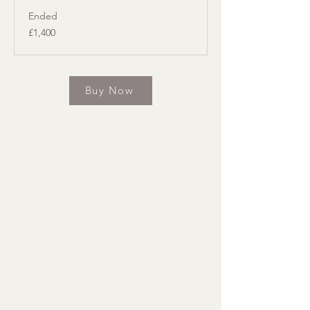
Ended
1,400
£1,400
British
pounds
Buy Now