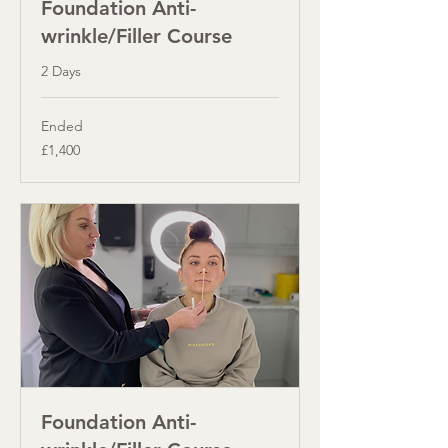
Foundation Anti-
wrinkle/Filler Course
2 Days
Ended
1,400
£1,400
British
pounds
Foundation Anti-