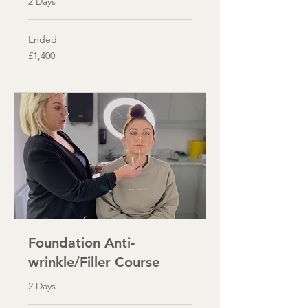
2 Days
Ended
1,400
£1,400
British
pounds
Foundation Anti-
wrinkle/Filler Course
2 Days