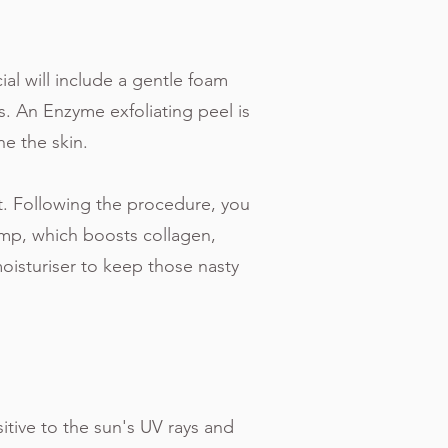
ial will include a gentle foam
s. An Enzyme exfoliating peel is
ne the skin.
ut. Following the procedure, you
mp, which boosts collagen,
moisturiser to keep those nasty
sitive to the sun's UV rays and