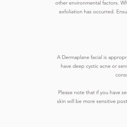
other environmental factors. Whil
exfoliation has occurred. Ens
A Dermaplane facial is appropri
have deep cystic acne or sensi
consu
Please note that if you have se
skin will be more sensitive pos