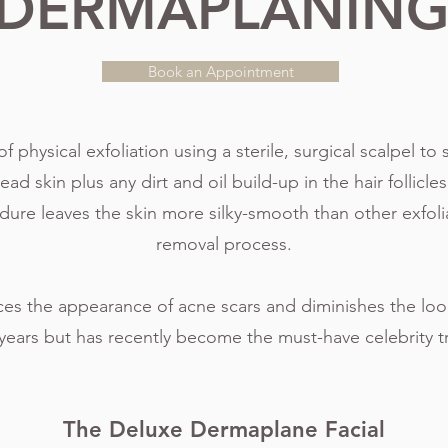
DERMAPLANIN
Book an Appointment
physical exfoliation using a sterile, surgical scalpel to s
 skin plus any dirt and oil build-up in the hair follicles,
edure leaves the skin more silky-smooth than other exfoli
removal process.
es the appearance of acne scars and diminishes the look 
years but has recently become the must-have celebrity 
The Deluxe Dermaplane Facial