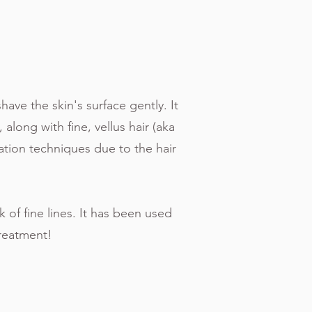
G
have the skin's surface gently. It
 along with fine, vellus hair (aka
ation techniques due to the hair
of fine lines. It has been used
treatment!