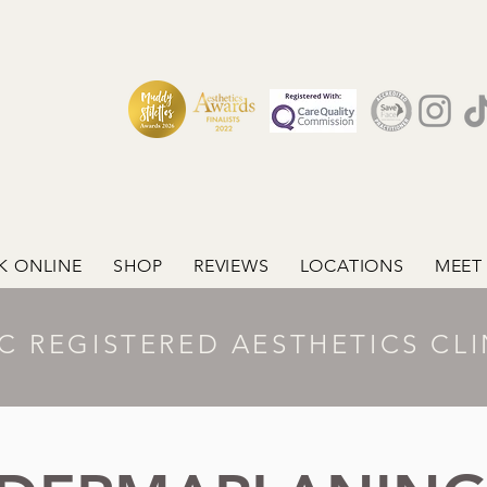
K ONLINE
SHOP
REVIEWS
LOCATIONS
MEET
C REGISTERED AESTHETICS CLI