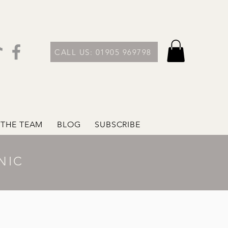
CALL US: 01905 969798
 THE TEAM
BLOG
SUBSCRIBE
NIC