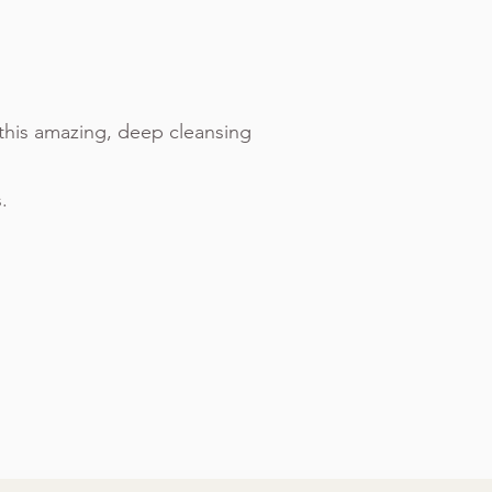
this amazing, deep cleansing
.