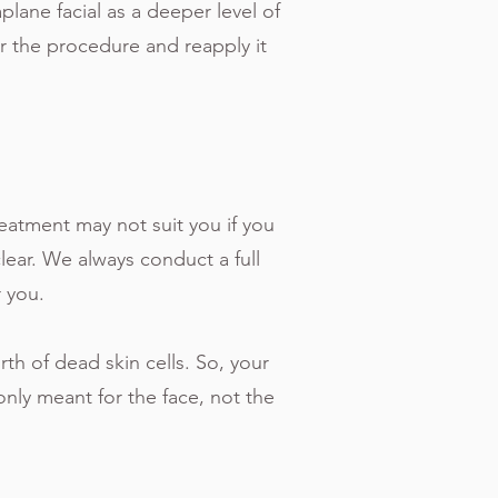
aplane facial as a deeper level of
r the procedure and reapply it
reatment may not suit you if you
clear. We always conduct a full
r you.
rth of dead skin cells. So, your
only meant for the face, not the