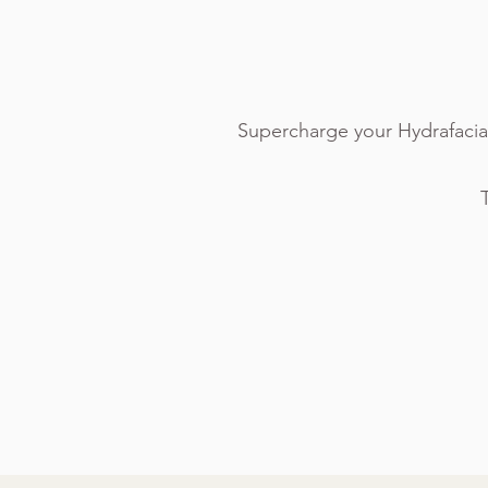
Supercharge your Hydrafacia