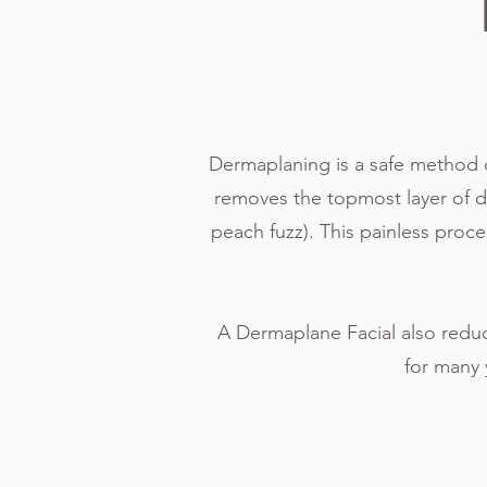
Dermaplaning is a safe method of 
removes the topmost layer of dead
peach fuzz). This painless proc
A Dermaplane Facial also reduc
for many 