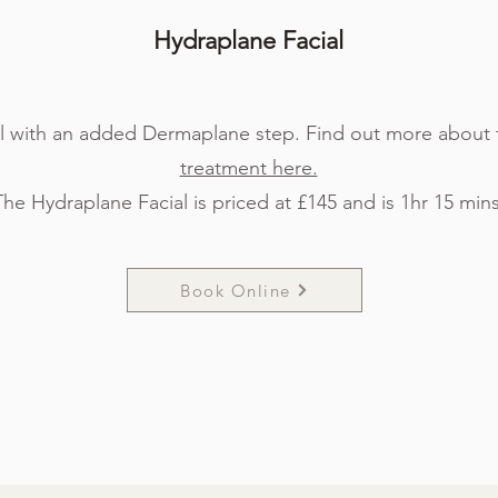
Hydraplan
e Facial
l with an added Dermaplane step. Find out more about 
treatment here.
The Hydraplane Facial is priced at £145 and is 1hr 15 mins
Book Online