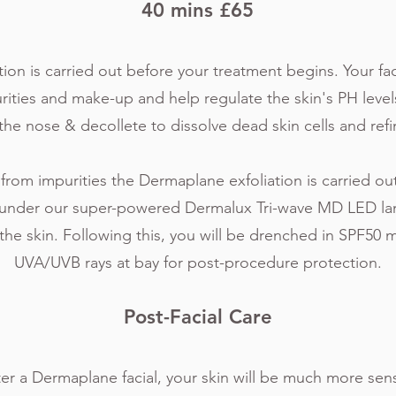
40 mins £65
ion is carried out before your treatment begins. Your fac
ities and make-up and help regulate the skin's PH level
the nose & decollete to dissolve dead skin cells and refi
 from impurities the Dermaplane exfoliation is carried o
s under our super-powered Dermalux Tri-wave MD LED la
the skin. Following this, you will be drenched in SPF50 
UVA/UVB rays at bay for post-procedure protection.
Post-Facial
Care
fter a Dermaplane facial, your skin will be much more sen