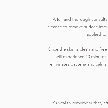
A full and thorough consultat
cleanse to remove surface impur
applied to 
Once the skin is clean and free
will experience 10 minute
eliminates bacteria and calms 
It's vital to remember that, a