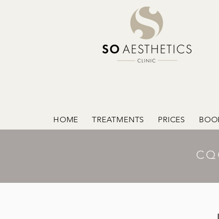
HOME
TREATMENTS
PRICES
BOO
CQ