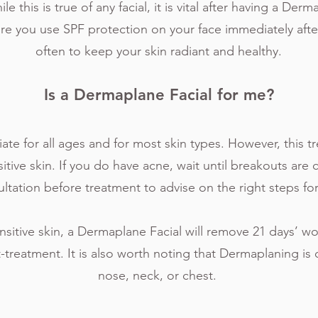
e this is true of any facial, it is vital after having a Derm
ure you use SPF protection on your face immediately afte
often to keep your skin radiant and healthy.
Is a Dermaplane Facial for me?
ate for all ages and for most skin types. However, this t
tive skin. If you do have acne, wait until breakouts are 
ltation before treatment to advise on the right steps fo
nsitive skin, a Dermaplane Facial will remove 21 days’ wo
t-treatment. It is also worth noting that Dermaplaning is 
nose, neck, or chest.