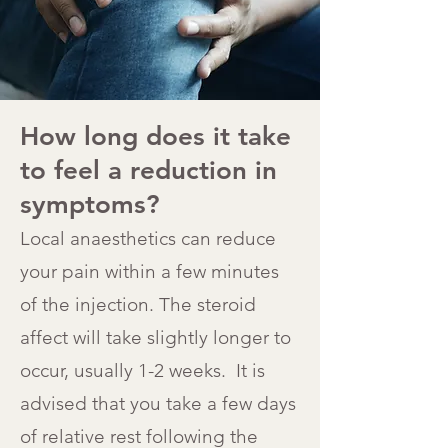
How long does it take
to feel a reduction in
symptoms?
Local anaesthetics can reduce
your pain within a few minutes
of the injection. The steroid
affect will take slightly longer to
occur, usually 1-2 weeks. It is
advised that you take a few days
of relative rest following the