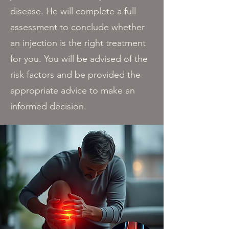
disease. He will complete a full
assessment to conclude whether
an injection is the right treatment
for you. You will be advised of the
risk factors and be provided the
appropriate advice to make an
informed decision.