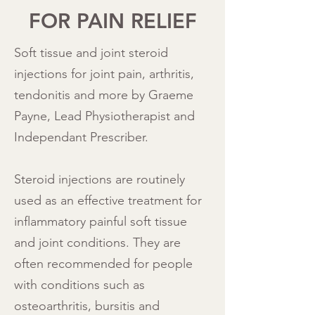
FOR PAIN RELIEF
Soft tissue and joint steroid
injections for joint pain, arthritis,
tendonitis and more by Graeme
Payne, Lead Physiotherapist and
Independant Prescriber.
Steroid injections are routinely
used as an effective treatment for
inflammatory painful soft tissue
and joint conditions. They are
often recommended for people
with conditions such as
osteoarthritis, bursitis and