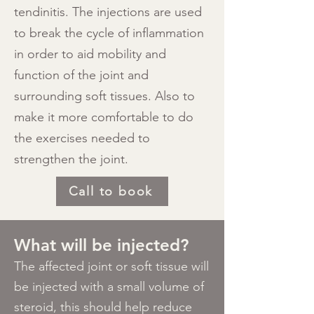
tendinitis. The injections are used
to break the cycle of inflammation
in order to aid mobility and
function of the joint and
surrounding soft tissues. Also to
make it more comfortable to do
the exercises needed to
strengthen the joint.
Call to book
​What will be injected?​
​The affected joint or soft tissue will
be injected with a small volume of
steroid, this should help reduce