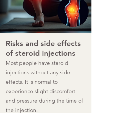
Risks and side effects
of steroid injections
Most people have steroid
injections without any side
effects. It is normal to
experience slight discomfort
and pressure during the time of
the injection.