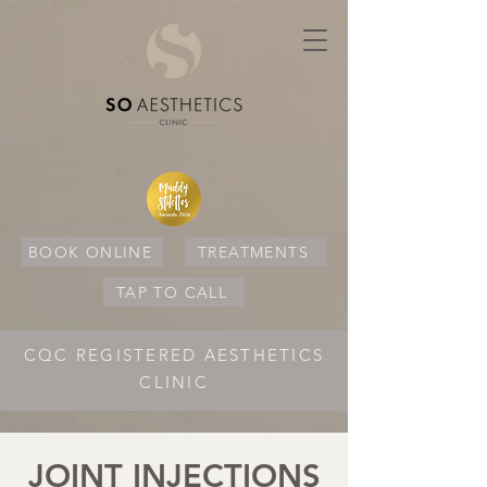
BOOK ONLINE
TREATMENTS
TAP TO CALL
CQC REGISTERED AESTHETICS
CLINIC
JOINT INJECTIONS