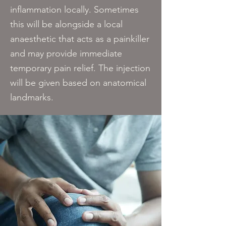
inflammation locally. Sometimes
this will be alongside a local
anaesthetic that acts as a painkiller
and may provide immediate
temporary pain relief. The injection
will be given based on anatomical
landmarks​.