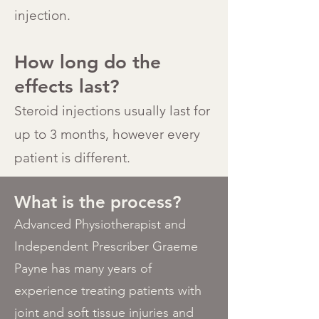
injection.
How long do the
effects last?
Steroid injections usually last for
up to 3 months, however every
patient is different.
What is the process?
Advanced Physiotherapist and
Independent Prescriber Graeme
Payne has many years of
experience treating patients with
joint and soft tissue injuries and